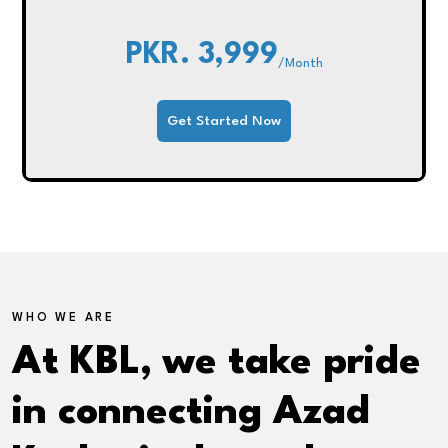
PKR. 3,999
/Month
Get Started Now
WHO WE ARE
At KBL, we take pride
in connecting Azad