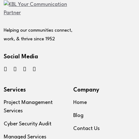
Helping our communities connect,
work, & thrive since 1952
Social Media
Services
Company
Project Management
Home
Services
Blog
Cyber Security Audit
Contact Us
Managed Services