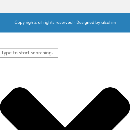
Copy rights all rights reserved - Designed by alsahim