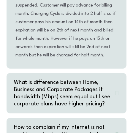
suspended. Customer will pay advance for blling
month. Charging Cycle is divided into 2 half’s so if
customer pays his amount on 14th of month then
expiration will be on 2th of next month and billed
for whole month. However if he pays on 15th or
onwards then expiration will still be 2nd of next
month but he will be charged for half month.
What is difference between Home,
Business and Corporate Packages if
bandwidth (Mbps) seem equal but I see
corporate plans have higher pricing?
How to complain if my internet is not