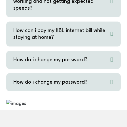
working and not getting expected
speeds?
How can i pay my KBL internet bill while
staying at home?
How do i change my password?
How do i change my password?