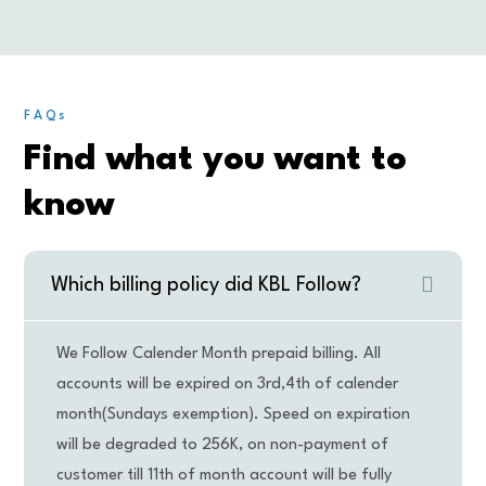
FAQs
Find what you want to
know
Which billing policy did KBL Follow?
We Follow Calender Month prepaid billing. All
accounts will be expired on 3rd,4th of calender
month(Sundays exemption). Speed on expiration
will be degraded to 256K, on non-payment of
customer till 11th of month account will be fully