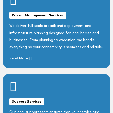
Project Management Services
We deliver full-scale broadband deployment and
infrastructure planning designed for local homes and
businesses. From planning to execution, we handle
everything so your connectivity is seamless and reliable.
Read More
Support Services
Our local support team ensures that your service runs