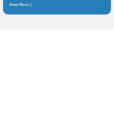
Read More
0
+
YEARS OF EXPERIENCE
0
 Gbps
BANDWIDTH CAPACITY
0
+
SERVING SITES IN AJK