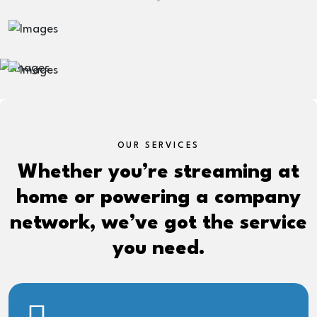
OUR SERVICES
Whether you’re streaming at
home or powering a company
network, we’ve got the service
you need.