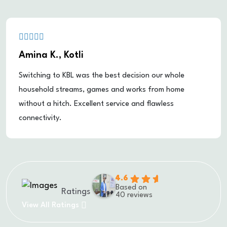
Amina K., Kotli
Switching to KBL was the best decision our whole
household streams, games and works from home
without a hitch. Excellent service and flawless
connectivity.
4.6
Based on
Ratings
40 reviews
View All Ratings