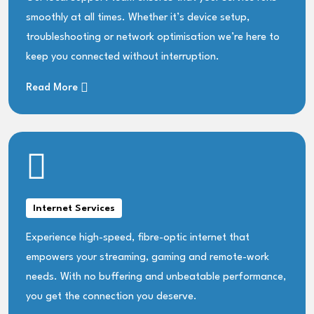
smoothly at all times. Whether it’s device setup,
troubleshooting or network optimisation we’re here to
keep you connected without interruption.
Read More
Internet Services
Experience high-speed, fibre-optic internet that
empowers your streaming, gaming and remote-work
needs. With no buffering and unbeatable performance,
you get the connection you deserve.