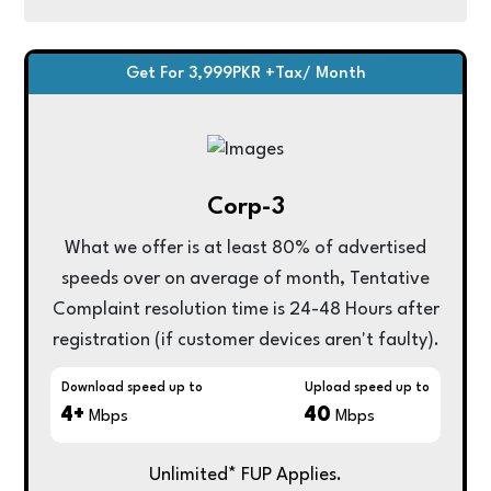
Get For 3,999PKR +Tax/ Month
Corp-3
What we offer is at least 80% of advertised
speeds over on average of month, Tentative
Complaint resolution time is 24-48 Hours after
registration (if customer devices aren't faulty).
Download speed up to
Upload speed up to
4+
40
Mbps
Mbps
Unlimited* FUP Applies.