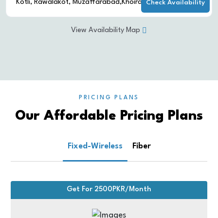
Multan
Check Availability
Multan
View Availability Map
PRICING PLANS
Our Affordable Pricing Plans
Fixed-Wireless
Fiber
Get For 2500PKR/Month