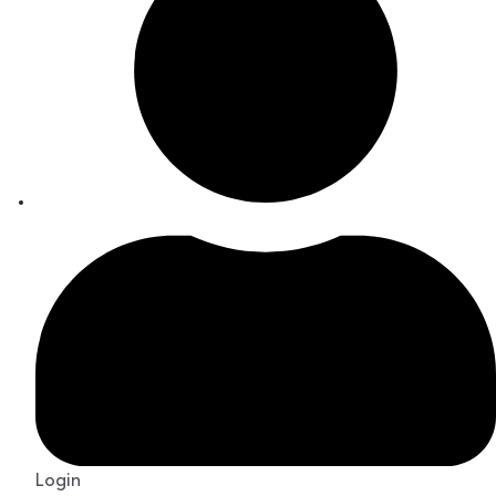
Login