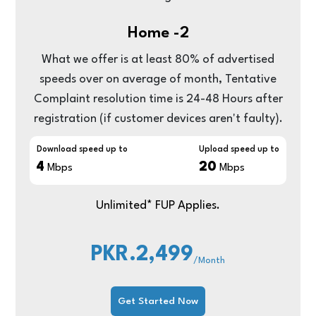
Home -2
What we offer is at least 80% of advertised
speeds over on average of month, Tentative
Complaint resolution time is 24-48 Hours after
registration (if customer devices aren't faulty).
Download speed up to
Upload speed up to
4
20
Mbps
Mbps
Unlimited* FUP Applies.
PKR.2,499
/Month
Get Started Now