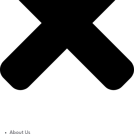
About Us