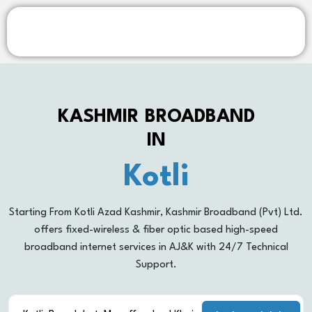
KASHMIR BROADBAND
IN
Kotli
Rawalakot
Starting From Kotli Azad Kashmir, Kashmir Broadband (Pvt) Ltd.
offers fixed-wireless & fiber optic based high-speed
Khoiratta
broadband internet services in AJ&K with 24/7 Technical
Support.
Muzaffarabad