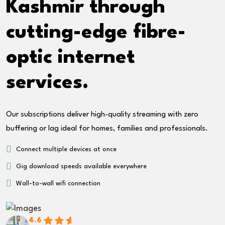
Kashmir through
cutting-edge fibre-
optic internet
services.
Our subscriptions deliver high-quality streaming with zero
buffering or lag ideal for homes, families and professionals.
Connect multiple devices at once
Gig download speeds available everywhere
Wall-to-wall wifi connection
4.6