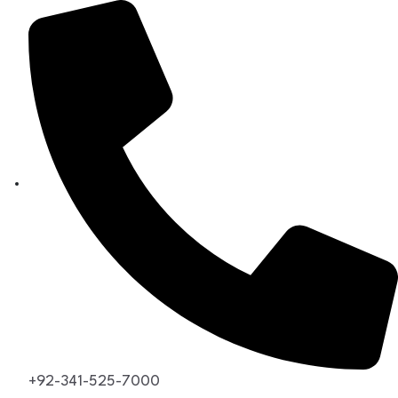
+92-341-525-7000