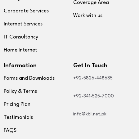
Coverage Area
Corporate Services
Work with us
Internet Services
IT Consultancy
Home Internet
Information
Get In Touch
Forms and Downloads
+92-5826-448685
Policy & Terms
+92-341-525-7000
Pricing Plan
info@kbl.net.pk
Testimonials
FAQS