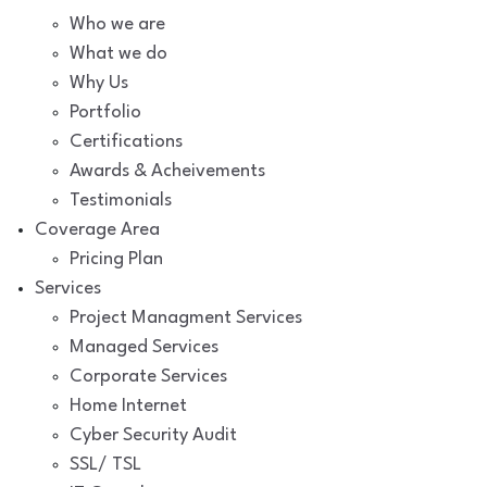
Who we are
What we do
Why Us
Portfolio
Certifications
Awards & Acheivements
Testimonials
Coverage Area
Pricing Plan
Services
Project Managment Services
Managed Services
Corporate Services
Home Internet
Cyber Security Audit
SSL/ TSL