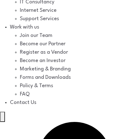
IT Consultancy
Internet Service
Support Services
Work with us
Join our Team
Become our Partner
Register as a Vendor
Become an Investor
Marketing & Branding
Forms and Downloads
Policy & Terms
FAQ
Contact Us
Hamburger
Toggle
Menu