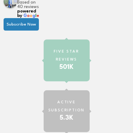
Based on
40 reviews
powered
by
G
o
o
g
l
e
Subscribe Now
FIVE STAR
REVIEWS
501K
ACTIVE
SUBSCRIPTION
5.3K