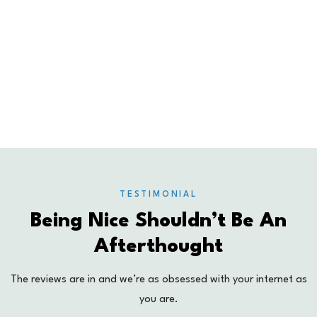
0
%
UPTIME GUARANTEE
0
+
SATISFIED CLIENTS
TESTIMONIAL
Being Nice Shouldn’t Be An
Afterthought
The reviews are in and we’re as obsessed with your internet as
you are.